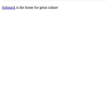
Substack
is the home for great culture