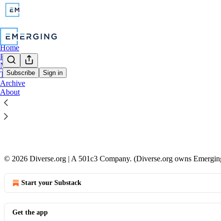
Home
Podcast
Notes
Subscribe
Sign in
TikTok
Archive
Coming so
About
This is Emerg
Jul 6, 2025
•
2
© 2026 Diverse.org | A 501c3 Company. (Diverse.org owns Emergin
Start your Substack
Get the app