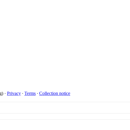
on
ing Intelligence.
Nic Chavez
g)
·
Privacy
∙
Terms
∙
Collection notice